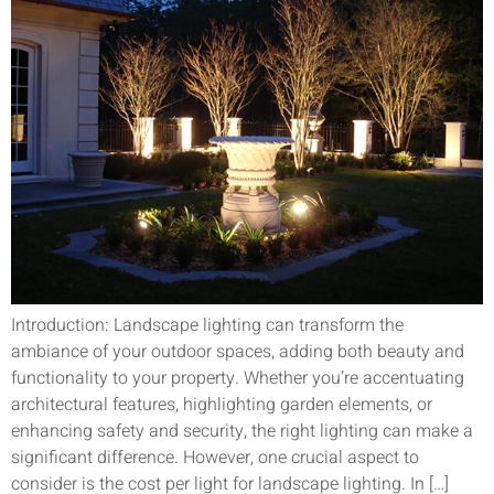
Introduction: Landscape lighting can transform the
ambiance of your outdoor spaces, adding both beauty and
functionality to your property. Whether you’re accentuating
architectural features, highlighting garden elements, or
enhancing safety and security, the right lighting can make a
significant difference. However, one crucial aspect to
consider is the cost per light for landscape lighting. In […]