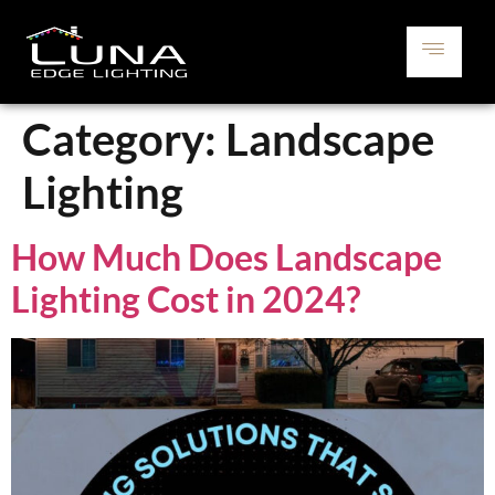
Category:
Landscape
Lighting
How Much Does Landscape
Lighting Cost in 2024?