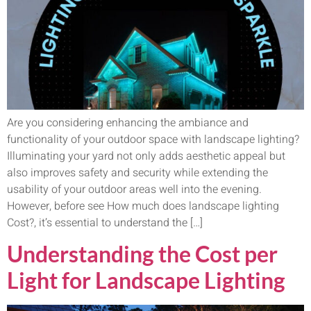
Are you considering enhancing the ambiance and
functionality of your outdoor space with landscape lighting?
Illuminating your yard not only adds aesthetic appeal but
also improves safety and security while extending the
usability of your outdoor areas well into the evening.
However, before see How much does landscape lighting
Cost?, it’s essential to understand the […]
Understanding the Cost per
Light for Landscape Lighting