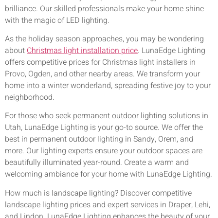
brilliance. Our skilled professionals make your home shine
with the magic of LED lighting.
As the holiday season approaches, you may be wondering
about
Christmas light installation price
. LunaEdge Lighting
offers competitive prices for Christmas light installers in
Provo, Ogden, and other nearby areas. We transform your
home into a winter wonderland, spreading festive joy to your
neighborhood.
For those who seek permanent outdoor lighting solutions in
Utah, LunaEdge Lighting is your go-to source. We offer the
best in permanent outdoor lighting in Sandy, Orem, and
more. Our lighting experts ensure your outdoor spaces are
beautifully illuminated year-round. Create a warm and
welcoming ambiance for your home with LunaEdge Lighting.
How much is landscape lighting? Discover competitive
landscape lighting prices and expert services in Draper, Lehi,
and Lindon. LunaEdge Lighting enhances the beauty of your