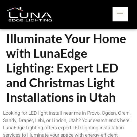
Illuminate Your Home
with LunaEdge
Lighting: Expert LED
and Christmas Light
Installations in Utah
Looking for LED light install near me in Provo, Ogden, Orem,
Sandy, Draper, Lehi, or Lindon, Utah? Your search ends here!
LunaEdge Lighting offers expert LED lighting installation
services to illuminate your space with energy-efficient