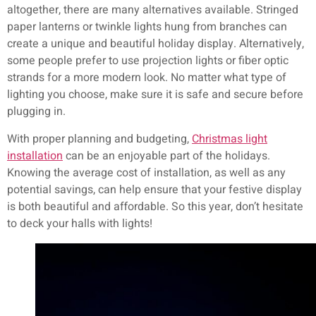
altogether, there are many alternatives available. Stringed
paper lanterns or twinkle lights hung from branches can
create a unique and beautiful holiday display. Alternatively,
some people prefer to use projection lights or fiber optic
strands for a more modern look. No matter what type of
lighting you choose, make sure it is safe and secure before
plugging in.
With proper planning and budgeting,
Christmas light
installation
can be an enjoyable part of the holidays.
Knowing the average cost of installation, as well as any
potential savings, can help ensure that your festive display
is both beautiful and affordable. So this year, don’t hesitate
to deck your halls with lights!