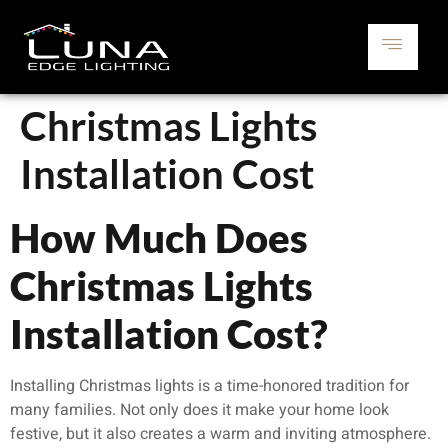
Christmas Lights
Installation Cost
How Much Does
Christmas Lights
Installation Cost?
Installing Christmas lights is a time-honored tradition for
many families. Not only does it make your home look
festive, but it also creates a warm and inviting atmosphere.