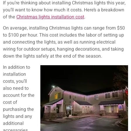
If you’re thinking about installing Christmas lights this year,
you’ll want to know how much it costs. Here’s a breakdown
of the
Christmas lights installation cost
.
On average, installing Christmas lights can range from $50
to $100 per hour. This cost includes the labor of setting up
and connecting the lights, as well as running electrical
wiring for outdoor setups, hanging decorations, and taking
down the lights safely at the end of the season.
In addition to
installation
costs, you’ll
also need to
account for the
cost of
purchasing the
lights and any
additional
accessories