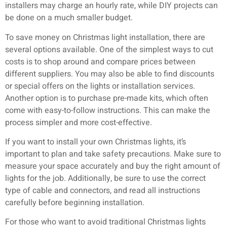
installers may charge an hourly rate, while DIY projects can
be done on a much smaller budget.
To save money on Christmas light installation, there are
several options available. One of the simplest ways to cut
costs is to shop around and compare prices between
different suppliers. You may also be able to find discounts
or special offers on the lights or installation services.
Another option is to purchase pre-made kits, which often
come with easy-to-follow instructions. This can make the
process simpler and more cost-effective.
If you want to install your own Christmas lights, it’s
important to plan and take safety precautions. Make sure to
measure your space accurately and buy the right amount of
lights for the job. Additionally, be sure to use the correct
type of cable and connectors, and read all instructions
carefully before beginning installation.
For those who want to avoid traditional Christmas lights