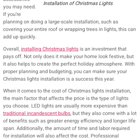
Installation of Christmas Lights
you may need.
If you’re
planning on doing a large-scale installation, such as
covering your entire roof or wrapping trees in lights, this can
add up quickly.
Overall,
installing Christmas lights
is an investment that
pays off. Not only does it make your home look festive, but
it also helps to create the perfect holiday atmosphere. With
proper planning and budgeting, you can make sure your
Christmas lights installation is a success this year.
When it comes to the cost of Christmas lights installation,
the main factor that affects the price is the type of lights
you choose. LED lights are usually more expensive than
traditional incandescent bulbs
, but they also come with a lot
of benefits such as greater energy efficiency and longer life
span. Additionally, the amount of time and labor required
for installation will also affect the cost. Professional