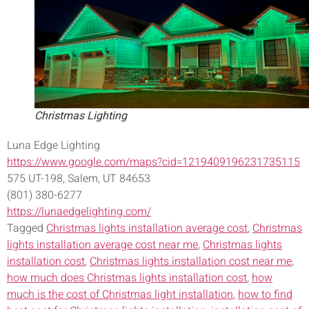
Christmas Lighting
Luna Edge Lighting
https://www.google.com/maps?cid=1219409196231735115
575 UT-198, Salem, UT 84653
(801) 380-6277
https://lunaedgelighting.com/
Tagged
Christmas lights installation average cost
,
Christmas
lights installation average cost near me
,
Christmas lights
installation cost
,
Christmas lights installation cost near me
,
how much does Christmas lights installation cost
,
how
much is the cost of Christmas light installation
,
how to find