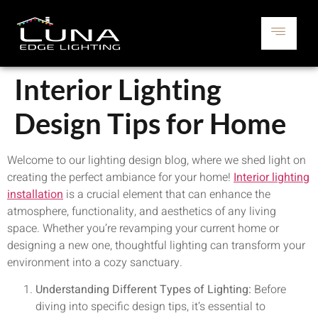
Interior Lighting
Design Tips for Home
Welcome to our lighting design blog, where we shed light on
creating the perfect ambiance for your home!
Interior lighting
installation
is a crucial element that can enhance the
atmosphere, functionality, and aesthetics of any living
space. Whether you’re revamping your current home or
designing a new one, thoughtful lighting can transform your
environment into a cozy sanctuary.
Understanding Different Types of Lighting:
Before
diving into specific design tips, it’s essential to