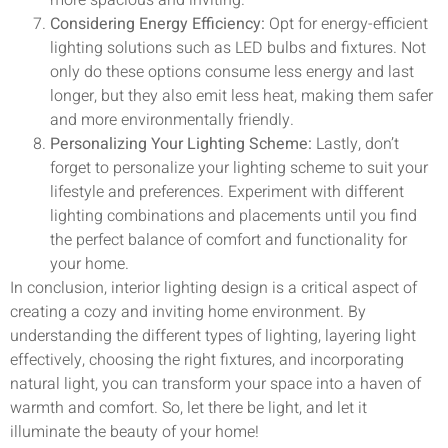
Considering Energy Efficiency:
Opt for energy-efficient
lighting solutions such as LED bulbs and fixtures. Not
only do these options consume less energy and last
longer, but they also emit less heat, making them safer
and more environmentally friendly.
Personalizing Your Lighting Scheme:
Lastly, don’t
forget to personalize your lighting scheme to suit your
lifestyle and preferences. Experiment with different
lighting combinations and placements until you find
the perfect balance of comfort and functionality for
your home.
In conclusion, interior lighting design is a critical aspect of
creating a cozy and inviting home environment. By
understanding the different types of lighting, layering light
effectively, choosing the right fixtures, and incorporating
natural light, you can transform your space into a haven of
warmth and comfort. So, let there be light, and let it
illuminate the beauty of your home!