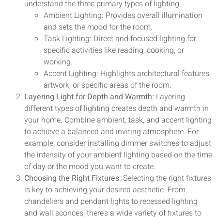
understand the three primary types of lighting:
Ambient Lighting: Provides overall illumination
and sets the mood for the room.
Task Lighting: Direct and focused lighting for
specific activities like reading, cooking, or
working.
Accent Lighting: Highlights architectural features,
artwork, or specific areas of the room.
Layering Light for Depth and Warmth:
Layering
different types of lighting creates depth and warmth in
your home. Combine ambient, task, and accent lighting
to achieve a balanced and inviting atmosphere. For
example, consider installing dimmer switches to adjust
the intensity of your ambient lighting based on the time
of day or the mood you want to create.
Choosing the Right Fixtures:
Selecting the right fixtures
is key to achieving your desired aesthetic. From
chandeliers and pendant lights to recessed lighting
and wall sconces, there’s a wide variety of fixtures to