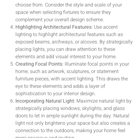
choose from. Consider the style and scale of your
space when selecting fixtures to ensure they
complement your overall design scheme.
Highlighting Architectural Features:
Use accent
lighting to highlight architectural features such as
exposed beams, archways, or alcoves. By strategically
placing lights, you can draw attention to these
elements and add visual interest to your home.
Creating Focal Points:
Illuminate focal points in your
home, such as artwork, sculptures, or statement
furniture pieces, with accent lighting. This draws the
eye to these elements and adds a layer of
sophistication to your interior design.
Incorporating Natural Light:
Maximize natural light by
strategically placing windows, skylights, and glass
doors to let in ample sunlight during the day. Natural
light not only brightens your space but also creates a
connection to the outdoors, making your home feel
more spacious and inviting.