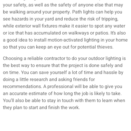
your safety, as well as the safety of anyone else that may
be walking around your property. Path lights can help you
see hazards in your yard and reduce the risk of tripping,
while exterior wall fixtures make it easier to spot any water
or ice that has accumulated on walkways or patios. It’s also
a good idea to install motion-activated lighting in your home
so that you can keep an eye out for potential thieves.
Choosing a reliable contractor to do your outdoor lighting is
the best way to ensure that the project is done safely and
on time. You can save yourself a lot of time and hassle by
doing a little research and asking friends for
recommendations. A professional will be able to give you
an accurate estimate of how long the job is likely to take.
You’ll also be able to stay in touch with them to learn when
they plan to start and finish the work.