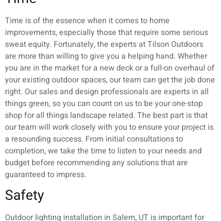
Time is of the essence when it comes to home
improvements, especially those that require some serious
sweat equity. Fortunately, the experts at Tilson Outdoors
are more than willing to give you a helping hand. Whether
you are in the market for a new deck or a full-on overhaul of
your existing outdoor spaces, our team can get the job done
right. Our sales and design professionals are experts in all
things green, so you can count on us to be your one-stop
shop for all things landscape related. The best part is that
our team will work closely with you to ensure your project is
a resounding success. From initial consultations to
completion, we take the time to listen to your needs and
budget before recommending any solutions that are
guaranteed to impress.
Safety
Outdoor lighting installation in Salem, UT is important for