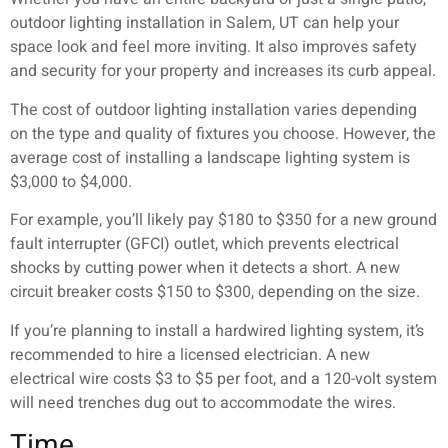
outdoor lighting installation in Salem, UT can help your
space look and feel more inviting. It also improves safety
and security for your property and increases its curb appeal.
The cost of outdoor lighting installation varies depending
on the type and quality of fixtures you choose. However, the
average cost of installing a landscape lighting system is
$3,000 to $4,000.
For example, you’ll likely pay $180 to $350 for a new ground
fault interrupter (GFCI) outlet, which prevents electrical
shocks by cutting power when it detects a short. A new
circuit breaker costs $150 to $300, depending on the size.
If you’re planning to install a hardwired lighting system, it’s
recommended to hire a licensed electrician. A new
electrical wire costs $3 to $5 per foot, and a 120-volt system
will need trenches dug out to accommodate the wires.
Time