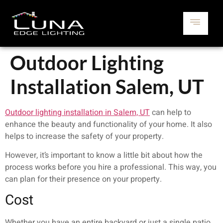
Outdoor Lighting
Installation Salem, UT
Outdoor lighting installation in Salem, UT
can help to
enhance the beauty and functionality of your home. It also
helps to increase the safety of your property.
However, it’s important to know a little bit about how the
process works before you hire a professional. This way, you
can plan for their presence on your property.
Cost
Whether you have an entire backyard or just a single patio,