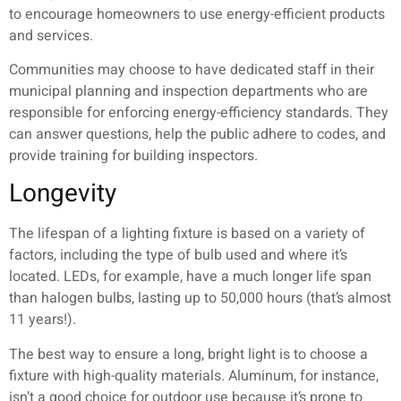
to encourage homeowners to use energy-efficient products
and services.
Communities may choose to have dedicated staff in their
municipal planning and inspection departments who are
responsible for enforcing energy-efficiency standards. They
can answer questions, help the public adhere to codes, and
provide training for building inspectors.
Longevity
The lifespan of a lighting fixture is based on a variety of
factors, including the type of bulb used and where it’s
located. LEDs, for example, have a much longer life span
than halogen bulbs, lasting up to 50,000 hours (that’s almost
11 years!).
The best way to ensure a long, bright light is to choose a
fixture with high-quality materials. Aluminum, for instance,
isn’t a good choice for outdoor use because it’s prone to