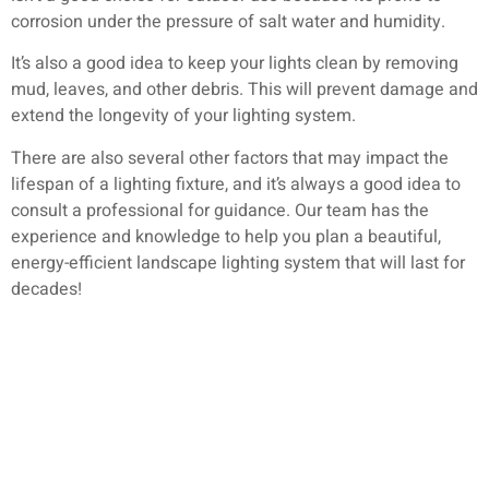
corrosion under the pressure of salt water and humidity.
It’s also a good idea to keep your lights clean by removing
mud, leaves, and other debris. This will prevent damage and
extend the longevity of your lighting system.
There are also several other factors that may impact the
lifespan of a lighting fixture, and it’s always a good idea to
consult a professional for guidance. Our team has the
experience and knowledge to help you plan a beautiful,
energy-efficient landscape lighting system that will last for
decades!