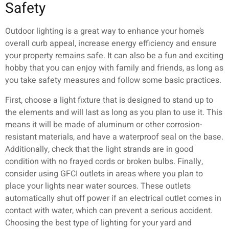
Safety
Outdoor lighting is a great way to enhance your home’s
overall curb appeal, increase energy efficiency and ensure
your property remains safe. It can also be a fun and exciting
hobby that you can enjoy with family and friends, as long as
you take safety measures and follow some basic practices.
First, choose a light fixture that is designed to stand up to
the elements and will last as long as you plan to use it. This
means it will be made of aluminum or other corrosion-
resistant materials, and have a waterproof seal on the base.
Additionally, check that the light strands are in good
condition with no frayed cords or broken bulbs. Finally,
consider using GFCI outlets in areas where you plan to
place your lights near water sources. These outlets
automatically shut off power if an electrical outlet comes in
contact with water, which can prevent a serious accident.
Choosing the best type of lighting for your yard and