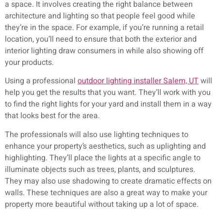
a space. It involves creating the right balance between
architecture and lighting so that people feel good while
they’re in the space. For example, if you’re running a retail
location, you’ll need to ensure that both the exterior and
interior lighting draw consumers in while also showing off
your products.
Using a professional
outdoor lighting installer Salem, UT
will
help you get the results that you want. They’ll work with you
to find the right lights for your yard and install them in a way
that looks best for the area.
The professionals will also use lighting techniques to
enhance your property’s aesthetics, such as uplighting and
highlighting. They’ll place the lights at a specific angle to
illuminate objects such as trees, plants, and sculptures.
They may also use shadowing to create dramatic effects on
walls. These techniques are also a great way to make your
property more beautiful without taking up a lot of space.