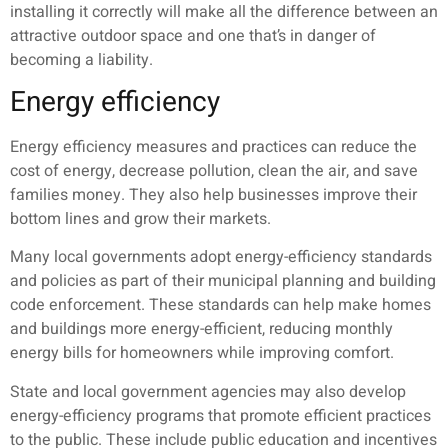
installing it correctly will make all the difference between an
attractive outdoor space and one that’s in danger of
becoming a liability.
Energy efficiency
Energy efficiency measures and practices can reduce the
cost of energy, decrease pollution, clean the air, and save
families money. They also help businesses improve their
bottom lines and grow their markets.
Many local governments adopt energy-efficiency standards
and policies as part of their municipal planning and building
code enforcement. These standards can help make homes
and buildings more energy-efficient, reducing monthly
energy bills for homeowners while improving comfort.
State and local government agencies may also develop
energy-efficiency programs that promote efficient practices
to the public. These include public education and incentives