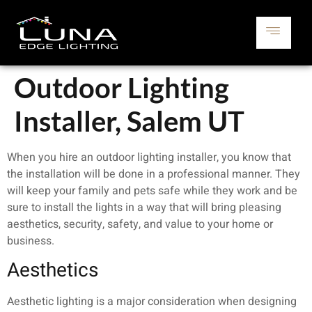
Outdoor Lighting
Installer, Salem UT
When you hire an outdoor lighting installer, you know that
the installation will be done in a professional manner. They
will keep your family and pets safe while they work and be
sure to install the lights in a way that will bring pleasing
aesthetics, security, safety, and value to your home or
business.
Aesthetics
Aesthetic lighting is a major consideration when designing