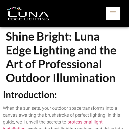
Shine Bright: Luna
Edge Lighting and the
Art of Professional
Outdoor Illumination
Introduction:
When the sun sets, your outdoor space transforms into a
canvas awaiting the brushstroke of perfect lighting. In this
guide, we’ll unveil the secrets to
professional light
installation
, explore the best lighting options, and delve into