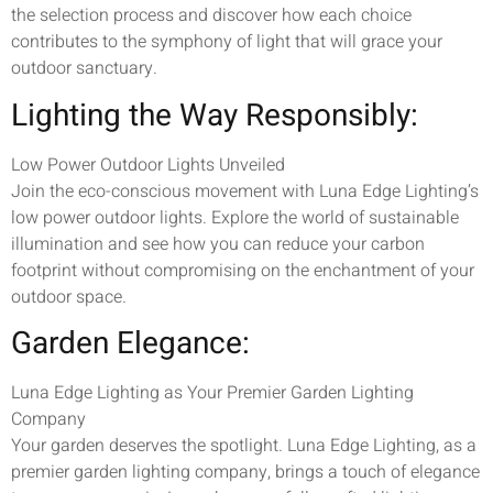
the selection process and discover how each choice
contributes to the symphony of light that will grace your
outdoor sanctuary.
Lighting the Way Responsibly:
Low Power Outdoor Lights Unveiled
Join the eco-conscious movement with Luna Edge Lighting’s
low power outdoor lights. Explore the world of sustainable
illumination and see how you can reduce your carbon
footprint without compromising on the enchantment of your
outdoor space.
Garden Elegance:
Luna Edge Lighting as Your Premier Garden Lighting
Company
Your garden deserves the spotlight. Luna Edge Lighting, as a
premier garden lighting company, brings a touch of elegance