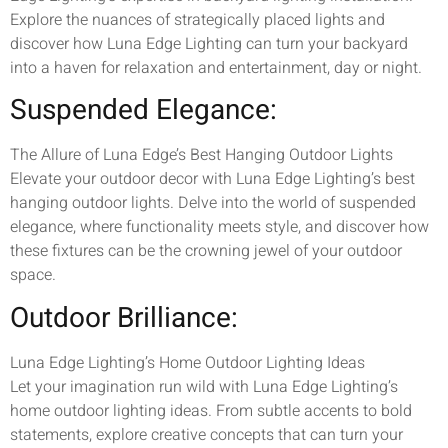
Explore the nuances of strategically placed lights and
discover how Luna Edge Lighting can turn your backyard
into a haven for relaxation and entertainment, day or night.
Suspended Elegance:
The Allure of Luna Edge’s Best Hanging Outdoor Lights
Elevate your outdoor decor with Luna Edge Lighting’s best
hanging outdoor lights. Delve into the world of suspended
elegance, where functionality meets style, and discover how
these fixtures can be the crowning jewel of your outdoor
space.
Outdoor Brilliance:
Luna Edge Lighting’s Home Outdoor Lighting Ideas
Let your imagination run wild with Luna Edge Lighting’s
home outdoor lighting ideas. From subtle accents to bold
statements, explore creative concepts that can turn your