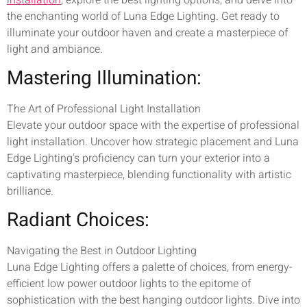
the enchanting world of Luna Edge Lighting. Get ready to
illuminate your outdoor haven and create a masterpiece of
light and ambiance.
Mastering Illumination:
The Art of Professional Light Installation
Elevate your outdoor space with the expertise of professional
light installation. Uncover how strategic placement and Luna
Edge Lighting’s proficiency can turn your exterior into a
captivating masterpiece, blending functionality with artistic
brilliance.
Radiant Choices:
Navigating the Best in Outdoor Lighting
Luna Edge Lighting offers a palette of choices, from energy-
efficient low power outdoor lights to the epitome of
sophistication with the best hanging outdoor lights. Dive into