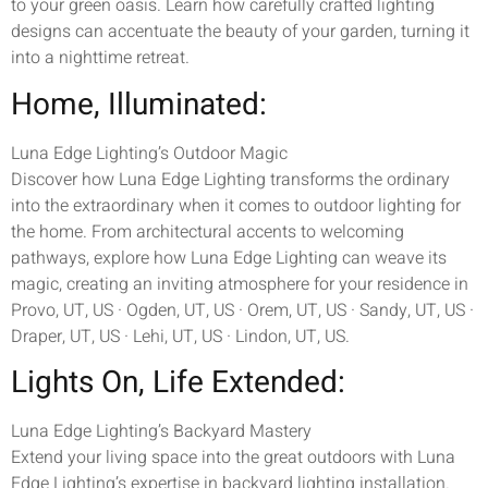
to your green oasis. Learn how carefully crafted lighting
designs can accentuate the beauty of your garden, turning it
into a nighttime retreat.
Home, Illuminated:
Luna Edge Lighting’s Outdoor Magic
Discover how Luna Edge Lighting transforms the ordinary
into the extraordinary when it comes to outdoor lighting for
the home. From architectural accents to welcoming
pathways, explore how Luna Edge Lighting can weave its
magic, creating an inviting atmosphere for your residence in
Provo, UT, US · Ogden, UT, US · Orem, UT, US · Sandy, UT, US ·
Draper, UT, US · Lehi, UT, US · Lindon, UT, US.
Lights On, Life Extended:
Luna Edge Lighting’s Backyard Mastery
Extend your living space into the great outdoors with Luna
Edge Lighting’s expertise in backyard lighting installation.