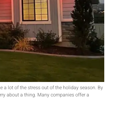
a lot of the stress out of the holiday season. By
worry about a thing. Many companies offer a