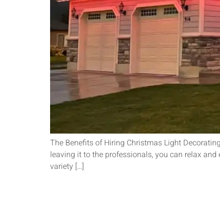
The Benefits of Hiring Christmas Light Decoratin
leaving it to the professionals, you can relax an
variety […]