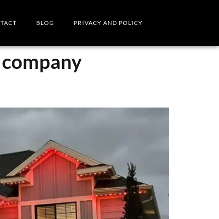
TACT
BLOG
PRIVACY AND POLICY
g company