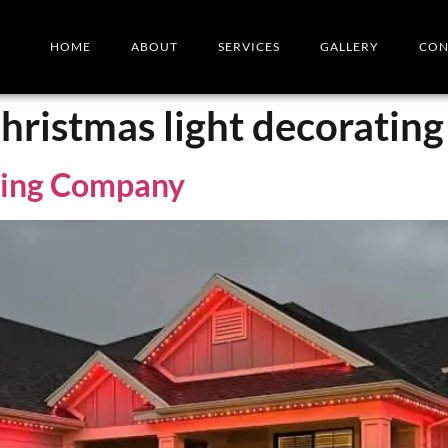
HOME
ABOUT
SERVICES
GALLERY
CON
hristmas light decoratin
ting Company