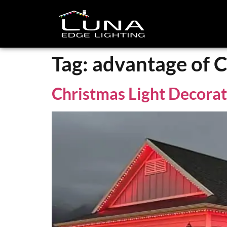
Tag:
advantage of C
Christmas Light Decora