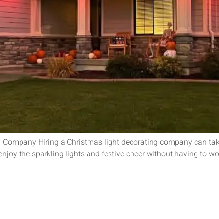
g Company Hiring a Christmas light decorating company can take 
d enjoy the sparkling lights and festive cheer without having to 