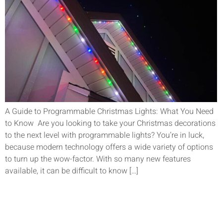
A Guide to Programmable Christmas Lights: What You Need
to Know Are you looking to take your Christmas decorations
to the next level with programmable lights? You’re in luck,
because modern technology offers a wide variety of options
to turn up the wow-factor. With so many new features
available, it can be difficult to know […]