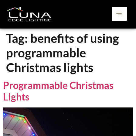
Tag:
benefits of using
programmable
Christmas lights
Programmable Christmas
Lights