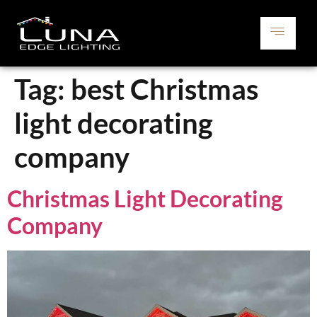
Tag:
best Christmas
light decorating
company
Christmas Light Decorating
Company