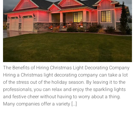
The Benefits of Hiring Christmas Light Decorating Company
Hiring a Christmas light decorating company can take a lot
of the stress out of the holiday season. By leaving it to the
professionals, you can relax and enjoy the sparkling lights
and festive cheer without having to worry about a thing.
Many companies offer a variety […]