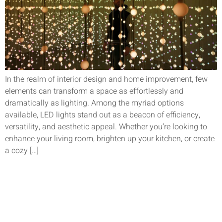
In the realm of interior design and home improvement, few
elements can transform a space as effortlessly and
dramatically as lighting. Among the myriad options
available, LED lights stand out as a beacon of efficiency,
versatility, and aesthetic appeal. Whether you’re looking to
enhance your living room, brighten up your kitchen, or create
a cozy […]