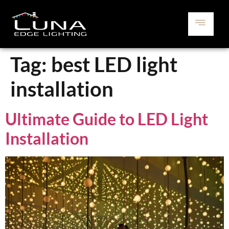
Tag:
best LED light
installation
Ultimate Guide to LED Light
Installation