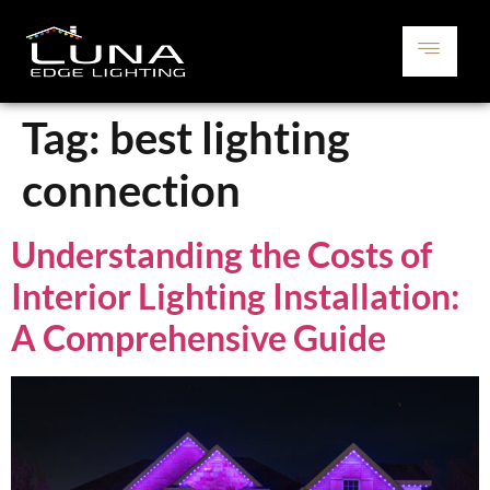
Tag:
best lighting
connection
Understanding the Costs of
Interior Lighting Installation:
A Comprehensive Guide