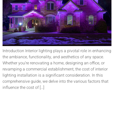
Introduction Interior lighting plays a pivotal role in enhancing
the ambiance, functionality, and aesthetics of any space.
Whether you’re renovating a home, designing an office, or
revamping a commercial establishment, the cost of interior
lighting installation is a significant consideration. In this
comprehensive guide, we delve into the various factors that
influence the cost of […]