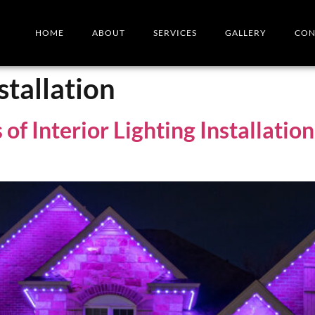
HOME
ABOUT
SERVICES
GALLERY
CON
stallation
of Interior Lighting Installati