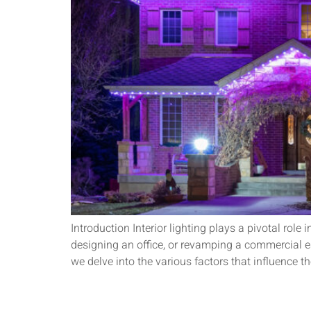
Introduction Interior lighting plays a pivotal rol
designing an office, or revamping a commercial est
we delve into the various factors that influence th