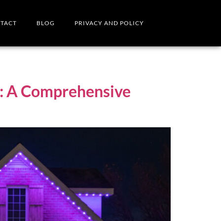
TACT
BLOG
PRIVACY AND POLICY
on: A Comprehensive