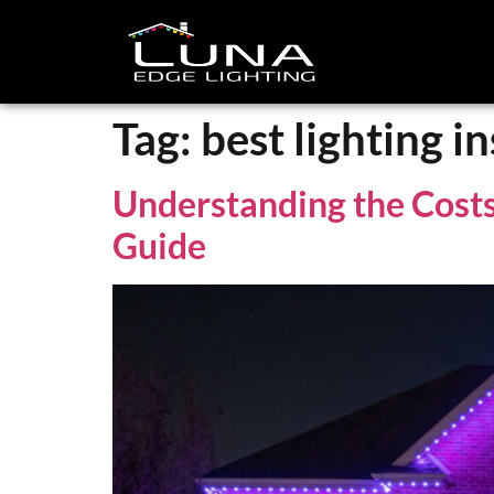
Tag:
best lighting in
Understanding the Costs 
Guide