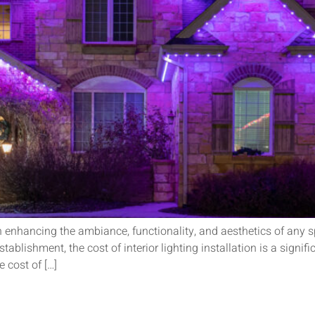
e in enhancing the ambiance, functionality, and aesthetics of any
ablishment, the cost of interior lighting installation is a signif
e cost of […]