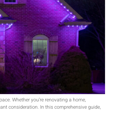
 space. Whether you’re renovating a home,
icant consideration. In this comprehensive guide,