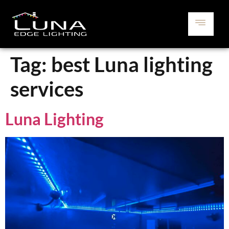
Tag:
best Luna lighting
services
Luna Lighting