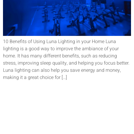
10 Benefits of Using Luna Lighting in your Home Luna
lighting is a good way to improve the ambiance of your
home. It has many different benefits, such as reducing
stress, improving sleep quality, and helping you focus better.
Luna lighting can also help you save energy and money,
making it a great choice for […]