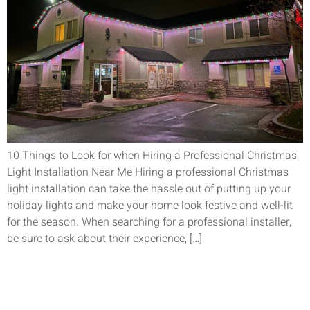
10 Things to Look for when Hiring a Professional Christmas
Light Installation Near Me Hiring a professional Christmas
light installation can take the hassle out of putting up your
holiday lights and make your home look festive and well-lit
for the season. When searching for a professional installer,
be sure to ask about their experience, […]