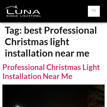
Tag:
best Professional
Christmas light
installation near me
Professional Christmas Light
Installation Near Me