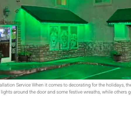
allation Service When it comes to decorating for the holidays, the
 lights around the door and some festive wreaths, while others go