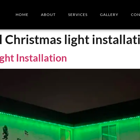
HOME
ABOUT
SERVICES
GALLERY
CON
l Christmas light installat
ght Installation