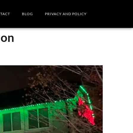
TACT
BLOG
PRIVACY AND POLICY
ion