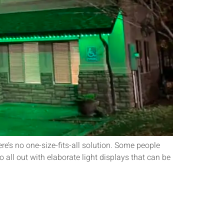
re’s no one-size-fits-all solution. Some people
 all out with elaborate light displays that can be