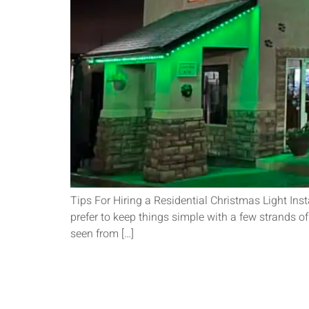
Tips For Hiring a Residential Christmas Light Inst
prefer to keep things simple with a few strands of
seen from […]