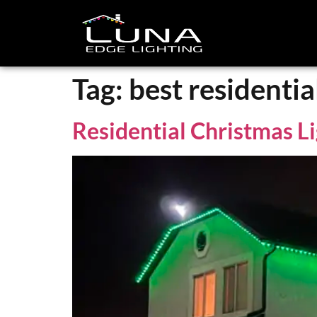
Tag:
best residentia
Residential Christmas Li