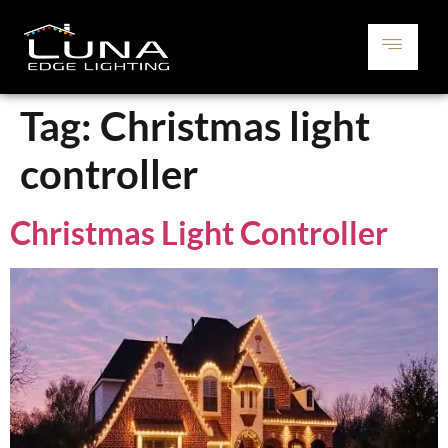
Tag:
Christmas light
controller
Christmas Light Controller