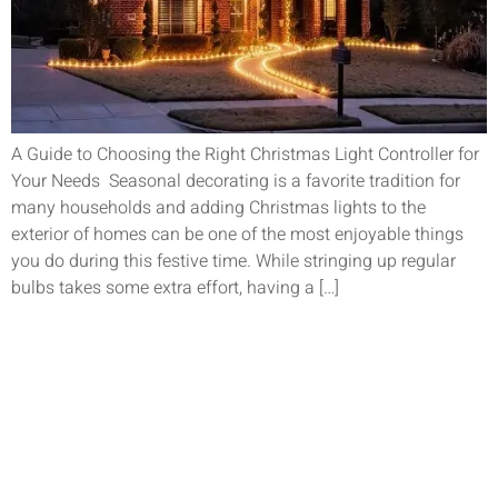
A Guide to Choosing the Right Christmas Light Controller for
Your Needs Seasonal decorating is a favorite tradition for
many households and adding Christmas lights to the
exterior of homes can be one of the most enjoyable things
you do during this festive time. While stringing up regular
bulbs takes some extra effort, having a […]