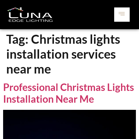
Tag:
Christmas lights
installation services
near me
Professional Christmas Lights
Installation Near Me