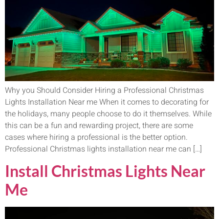
Why you Should Consider Hiring a Professional Christmas
Lights Installation Near me When it comes to decorating for
the holidays, many people choose to do it themselves. While
this can be a fun and rewarding project, there are some
cases where hiring a professional is the better option.
Professional Christmas lights installation near me can […]
Install Christmas Lights Near
Me