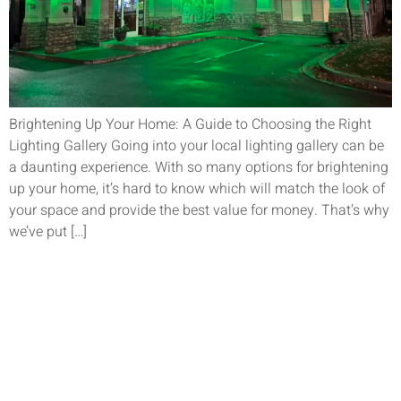
Brightening Up Your Home: A Guide to Choosing the Right
Lighting Gallery Going into your local lighting gallery can be
a daunting experience. With so many options for brightening
up your home, it’s hard to know which will match the look of
your space and provide the best value for money. That’s why
we’ve put […]