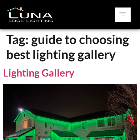
Tag:
guide to choosing
best lighting gallery
Lighting Gallery