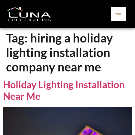
Tag:
hiring a holiday
lighting installation
company near me
Holiday Lighting Installation
Near Me