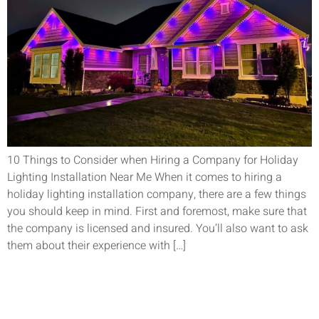
10 Things to Consider when Hiring a Company for Holiday
Lighting Installation Near Me When it comes to hiring a
holiday lighting installation company, there are a few things
you should keep in mind. First and foremost, make sure that
the company is licensed and insured. You’ll also want to ask
them about their experience with […]