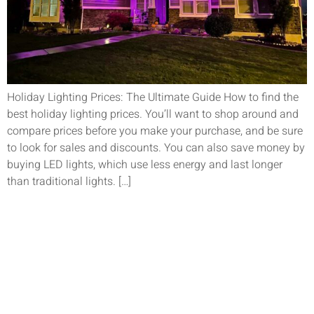
Holiday Lighting Prices: The Ultimate Guide How to find the
best holiday lighting prices. You’ll want to shop around and
compare prices before you make your purchase, and be sure
to look for sales and discounts. You can also save money by
buying LED lights, which use less energy and last longer
than traditional lights. […]