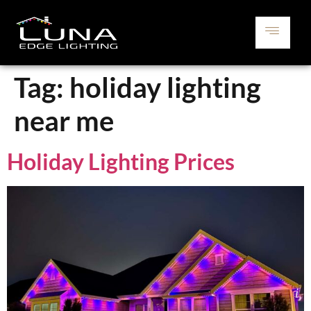
Tag:
holiday lighting
near me
Holiday Lighting Prices