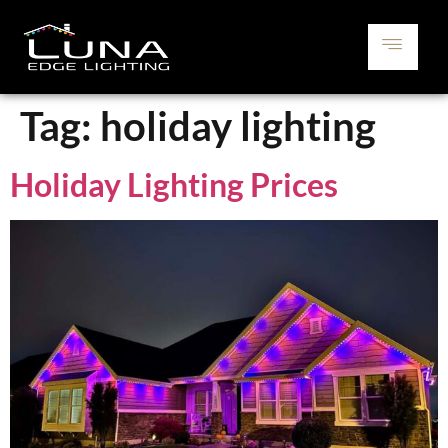
Tag:
holiday lighting
Holiday Lighting Prices