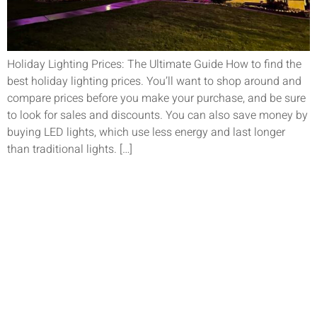
Holiday Lighting Prices: The Ultimate Guide How to find the
best holiday lighting prices. You’ll want to shop around and
compare prices before you make your purchase, and be sure
to look for sales and discounts. You can also save money by
buying LED lights, which use less energy and last longer
than traditional lights. […]