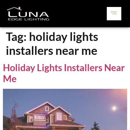
Tag:
holiday lights
installers near me
Holiday Lights Installers Near
Me