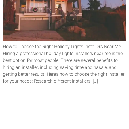
How to Choose the Right Holiday Lights Installers Near Me
Hiring a professional holiday lights installers near me is the
best option for most people. There are several benefits to
hiring an installer, including saving time and hassle, and
getting better results. Here’s how to choose the right installer
for your needs: Research different installers: […]