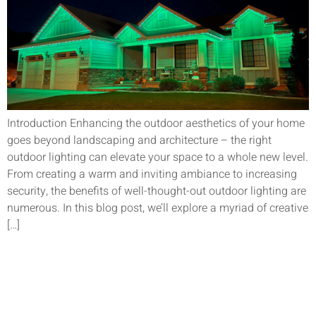
Introduction Enhancing the outdoor aesthetics of your home
goes beyond landscaping and architecture – the right
outdoor lighting can elevate your space to a whole new level.
From creating a warm and inviting ambiance to increasing
security, the benefits of well-thought-out outdoor lighting are
numerous. In this blog post, we’ll explore a myriad of creative
[…]