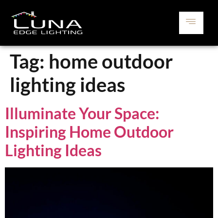
Tag:
home outdoor
lighting ideas
Illuminate Your Space:
Inspiring Home Outdoor
Lighting Ideas