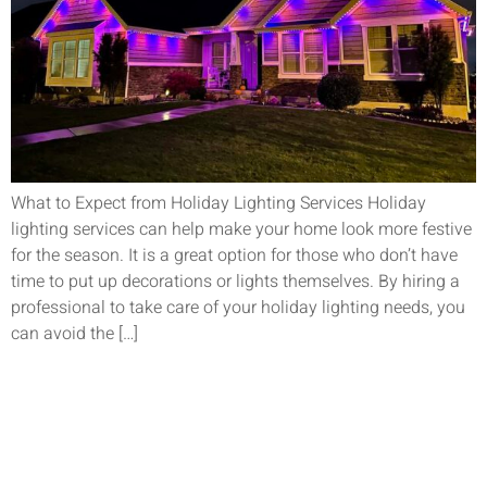
What to Expect from Holiday Lighting Services Holiday
lighting services can help make your home look more festive
for the season. It is a great option for those who don’t have
time to put up decorations or lights themselves. By hiring a
professional to take care of your holiday lighting needs, you
can avoid the […]