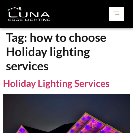
Tag:
how to choose
Holiday lighting
services
Holiday Lighting Services