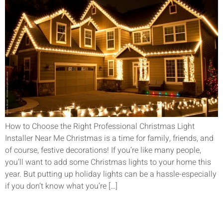
How to Choose the Right Professional Christmas Light
Installer Near Me Christmas is a time for family, friends, and
of course, festive decorations! If you’re like many people,
you’ll want to add some Christmas lights to your home this
year. But putting up holiday lights can be a hassle-especially
if you don’t know what you’re […]