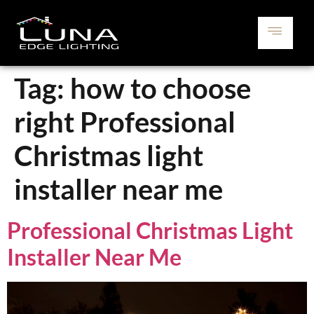
Tag:
how to choose
right Professional
Christmas light
installer near me
Professional Christmas Light
Installer Near Me