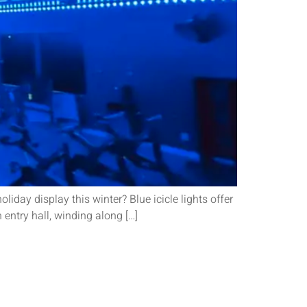
iday display this winter? Blue icicle lights offer
entry hall, winding along […]