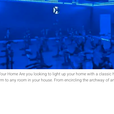
our Home Are you looking to light up your home with a classic hol
rm to any room in your house. From encircling the archway of an 