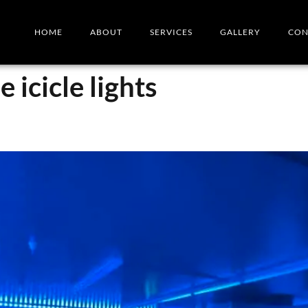
HOME
ABOUT
SERVICES
GALLERY
CON
 icicle lights