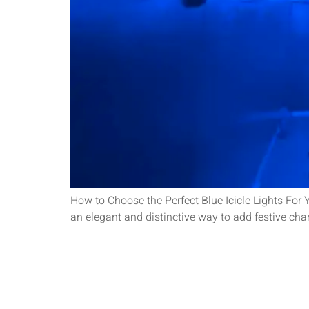
How to Choose the Perfect Blue Icicle Lights For Y
an elegant and distinctive way to add festive cha