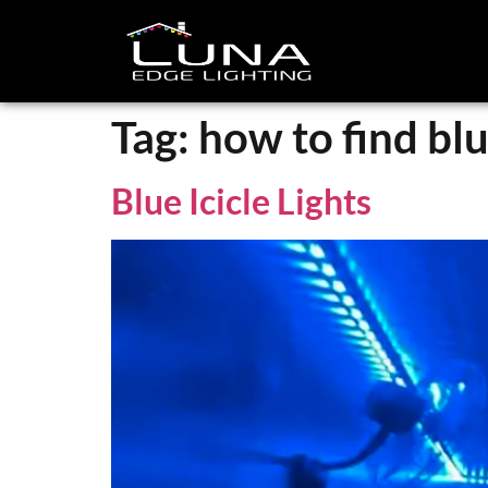
Tag:
how to find blue
Blue Icicle Lights