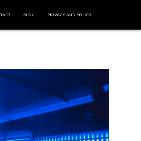
TACT
BLOG
PRIVACY AND POLICY