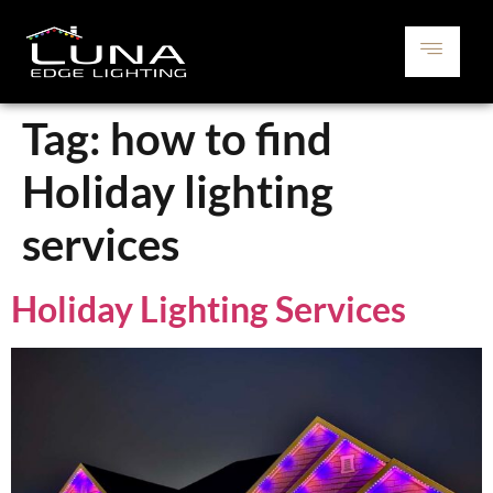
Tag:
how to find
Holiday lighting
services
Holiday Lighting Services