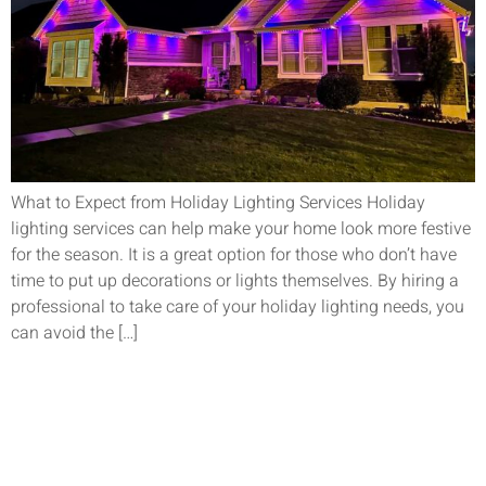
What to Expect from Holiday Lighting Services Holiday
lighting services can help make your home look more festive
for the season. It is a great option for those who don’t have
time to put up decorations or lights themselves. By hiring a
professional to take care of your holiday lighting needs, you
can avoid the […]