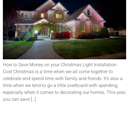
How to Save Money on your Christmas Light Installation
Cost Christmas is a time when we all come together to
celebrate and spend time with family and friends. It’s also a
time when we tend to go a little overboard with spending,
especially when it comes to decorating our homes. This year,
you can save […]