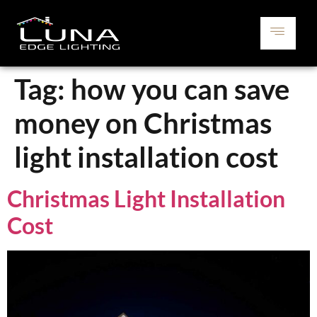
Tag:
how you can save
money on Christmas
light installation cost
Christmas Light Installation
Cost