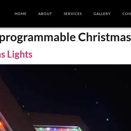
HOME
ABOUT
SERVICES
GALLERY
CON
r programmable Christmas 
s Lights