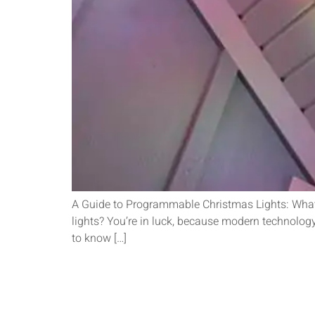
A Guide to Programmable Christmas Lights: What
lights? You’re in luck, because modern technology 
to know […]