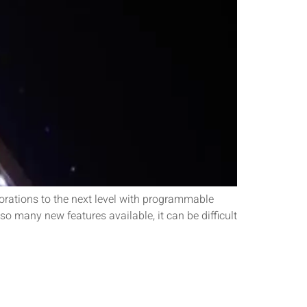
rations to the next level with programmable
so many new features available, it can be difficult