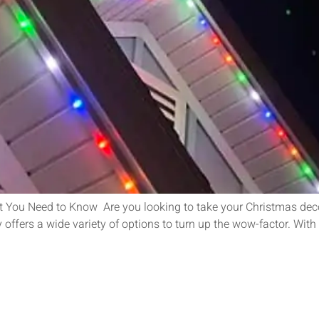
 You Need to Know Are you looking to take your Christmas deco
offers a wide variety of options to turn up the wow-factor. With 