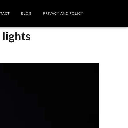
TACT
BLOG
PRIVACY AND POLICY
lights