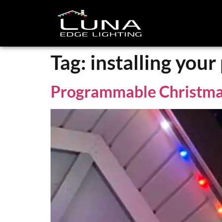
Tag:
installing you
Programmable Christma