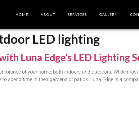
HOME
ABOUT
SERVICES
GALLERY
CON
tdoor LED lighting
with Luna Edge’s LED Lighting S
 ambiance of your home, both indoors and outdoors. While most pe
ve to spend time in their gardens or patios. Luna Edge is a compa