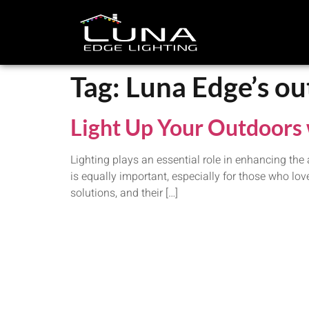
Tag:
Luna Edge’s ou
Light Up Your Outdoors 
Lighting plays an essential role in enhancing the
is equally important, especially for those who lo
solutions, and their […]