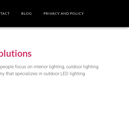
TACT
BLOG
PRIVACY AND POLICY
olutions
ople focus on interior lighting, outdoor lighting
ny that specializes in outdoor LED lighting