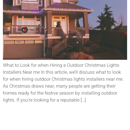
What to Look for when Hiring a Outdoor Christmas Lights
Installers Near me In this article, we’ll discuss what to look
for when hiring outdoor Christmas lights installers near me.
As Christmas draws near, many people are getting their
homes ready for the festive season by installing outdoor
lights. If you’re looking for a reputable […]