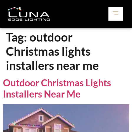
Tag:
outdoor
Christmas lights
installers near me
Outdoor Christmas Lights
Installers Near Me