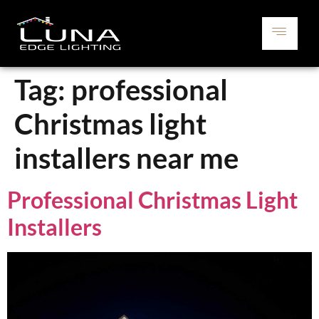
Tag:
professional
Christmas light
installers near me
Professional Christmas Light
Installers