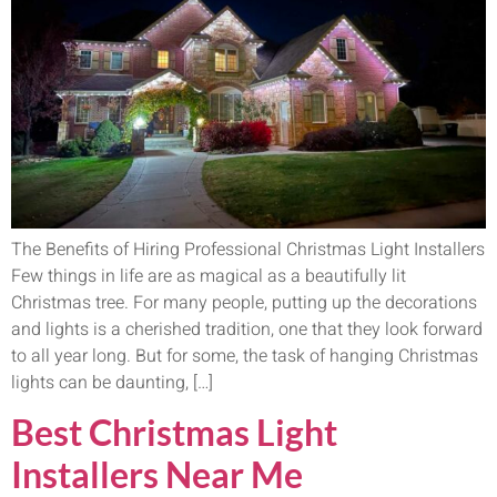
The Benefits of Hiring Professional Christmas Light Installers
Few things in life are as magical as a beautifully lit
Christmas tree. For many people, putting up the decorations
and lights is a cherished tradition, one that they look forward
to all year long. But for some, the task of hanging Christmas
lights can be daunting, […]
Best Christmas Light
Installers Near Me