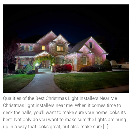
Qualities of the Best Christmas Light Installers Near Me
Christmas light installers near me. When it comes time to
deck the halls, you’ll want to make sure your home looks its
best. Not only do you want to make sure the lights are hung
up in a way that looks great, but also make sure […]