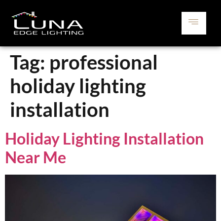
Tag:
professional
holiday lighting
installation
Holiday Lighting Installation
Near Me