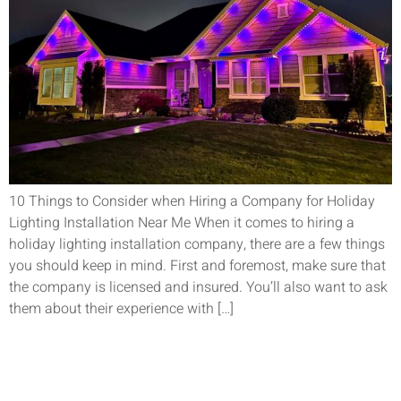
10 Things to Consider when Hiring a Company for Holiday
Lighting Installation Near Me When it comes to hiring a
holiday lighting installation company, there are a few things
you should keep in mind. First and foremost, make sure that
the company is licensed and insured. You’ll also want to ask
them about their experience with […]