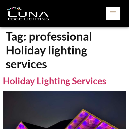
Tag:
professional
Holiday lighting
services
Holiday Lighting Services