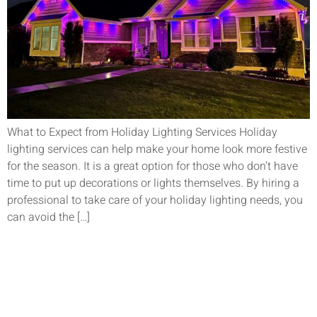
What to Expect from Holiday Lighting Services Holiday
lighting services can help make your home look more festive
for the season. It is a great option for those who don’t have
time to put up decorations or lights themselves. By hiring a
professional to take care of your holiday lighting needs, you
can avoid the […]