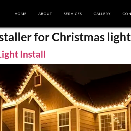
HOME
ABOUT
SERVICES
GALLERY
CON
staller for Christmas light
ight Install