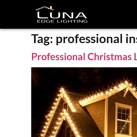
Tag:
professional in
Professional Christmas L