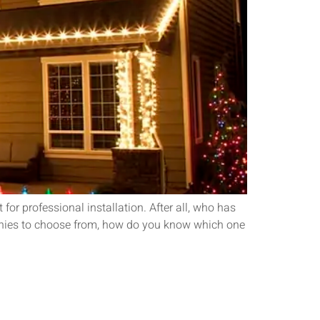
or professional installation. After all, who has
mpanies to choose from, how do you know which one