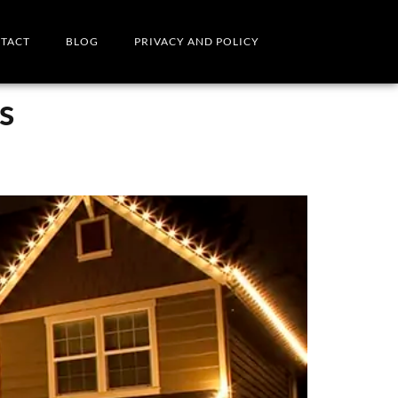
TACT
BLOG
PRIVACY AND POLICY
s