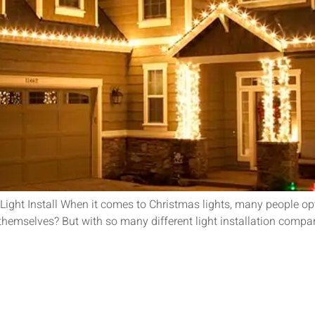
ght Install When it comes to Christmas lights, many people opt f
hts themselves? But with so many different light installation co