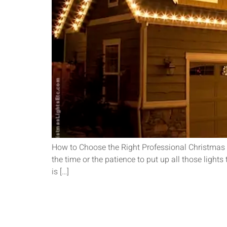
How to Choose the Right Professional Christmas Li
the time or the patience to put up all those lig
is […]