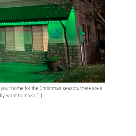
 your home for the Christmas season, there are a
ally want to make […]