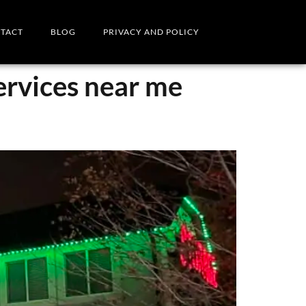
TACT
BLOG
PRIVACY AND POLICY
services near me