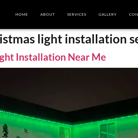
HOME
ABOUT
SERVICES
GALLERY
CON
istmas light installation 
ght Installation Near Me