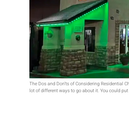
The Dos and Don’ts of Considering Residential Ch
lot of different ways to go about it. You could pu