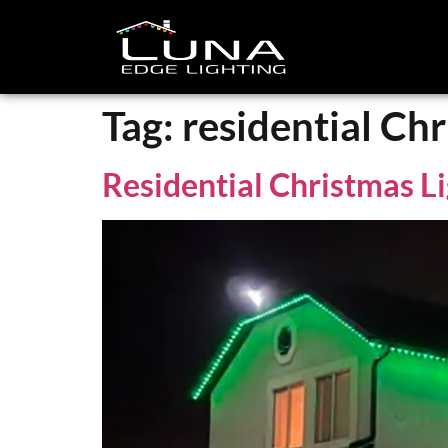
Tag:
residential Chr
Residential Christmas Li