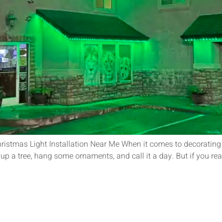
ristmas Light Installation Near Me When it comes to decorating
t up a tree, hang some ornaments, and call it a day. But if you re