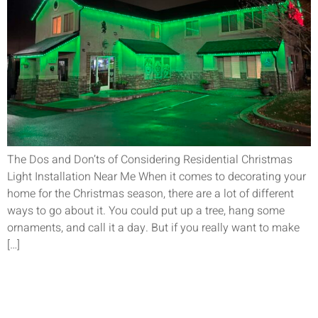
The Dos and Don’ts of Considering Residential Christmas
Light Installation Near Me When it comes to decorating your
home for the Christmas season, there are a lot of different
ways to go about it. You could put up a tree, hang some
ornaments, and call it a day. But if you really want to make
[…]