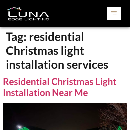
Tag:
residential
Christmas light
installation services
Residential Christmas Light
Installation Near Me