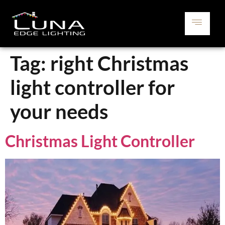
Tag:
right Christmas
light controller for
your needs
Christmas Light Controller