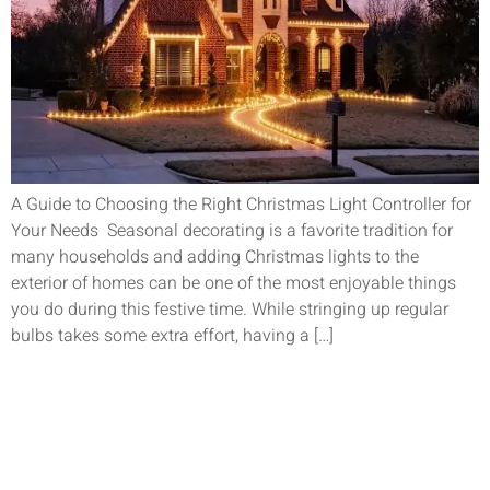
A Guide to Choosing the Right Christmas Light Controller for
Your Needs Seasonal decorating is a favorite tradition for
many households and adding Christmas lights to the
exterior of homes can be one of the most enjoyable things
you do during this festive time. While stringing up regular
bulbs takes some extra effort, having a […]