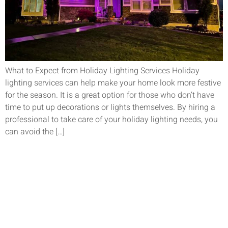
What to Expect from Holiday Lighting Services Holiday
lighting services can help make your home look more festive
for the season. It is a great option for those who don’t have
time to put up decorations or lights themselves. By hiring a
professional to take care of your holiday lighting needs, you
can avoid the […]