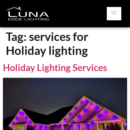
Tag:
services for
Holiday lighting
Holiday Lighting Services