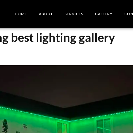
HOME
ABOUT
SERVICES
GALLERY
CON
ng best lighting gallery