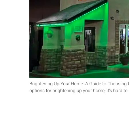
Brightening Up Your Home: A Guide to Choosing th
options for brightening up your home, it’s hard t