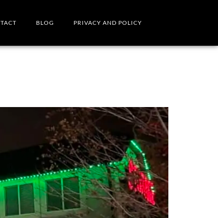
TACT
BLOG
PRIVACY AND POLICY