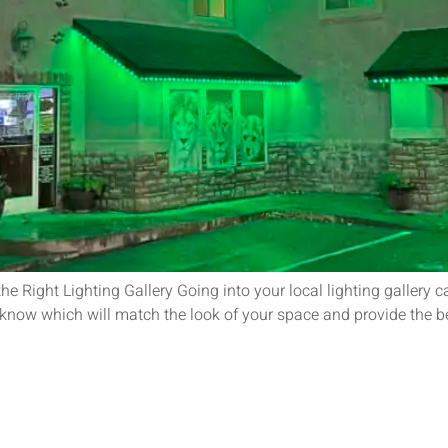
e Right Lighting Gallery Going into your local lighting gallery
o know which will match the look of your space and provide the b