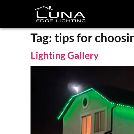
Tag:
tips for choosi
Lighting Gallery