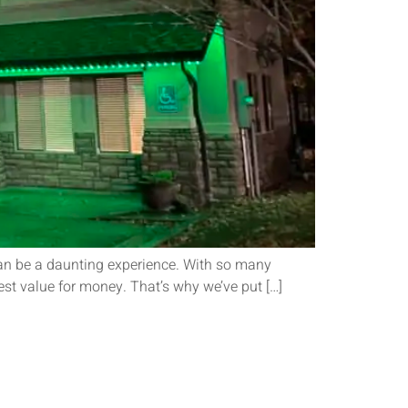
 can be a daunting experience. With so many
est value for money. That’s why we’ve put […]