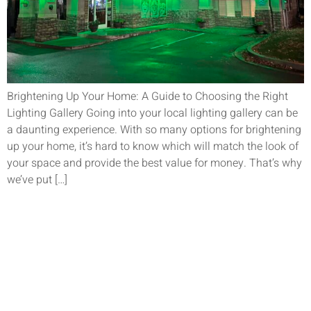
Brightening Up Your Home: A Guide to Choosing the Right
Lighting Gallery Going into your local lighting gallery can be
a daunting experience. With so many options for brightening
up your home, it’s hard to know which will match the look of
your space and provide the best value for money. That’s why
we’ve put […]