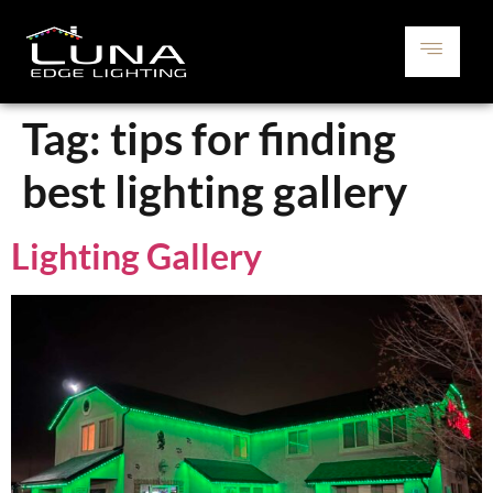
Tag:
tips for finding
best lighting gallery
Lighting Gallery