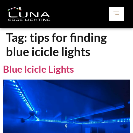
Tag:
tips for finding
blue icicle lights
Blue Icicle Lights