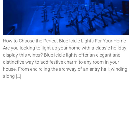
How to Choose the Perfect Blue Icicle Lights For Your Home
Are you looking to light up your home with a classic holiday
display this winter? Blue icicle lights offer an elegant and
distinctive way to add festive charm to any room in your
house. From encircling the archway of an entry hall, winding
along […]