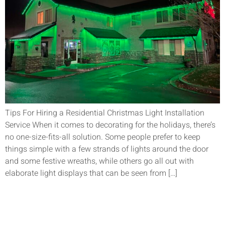
Tips For Hiring a Residential Christmas Light Installation
Service When it comes to decorating for the holidays, there’s
no one-size-fits-all solution. Some people prefer to keep
things simple with a few strands of lights around the door
and some festive wreaths, while others go all out with
elaborate light displays that can be seen from […]