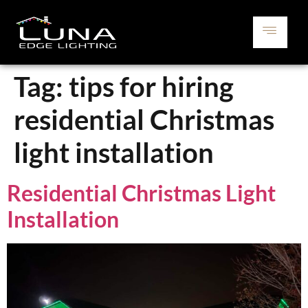
Tag:
tips for hiring
residential Christmas
light installation
Residential Christmas Light
Installation