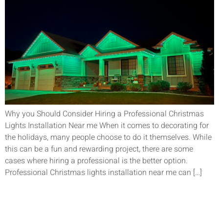
Why you Should Consider Hiring a Professional Christmas
Lights Installation Near me When it comes to decorating for
the holidays, many people choose to do it themselves. While
this can be a fun and rewarding project, there are some
cases where hiring a professional is the better option.
Professional Christmas lights installation near me can […]