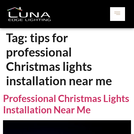
Tag:
tips for
professional
Christmas lights
installation near me
Professional Christmas Lights
Installation Near Me