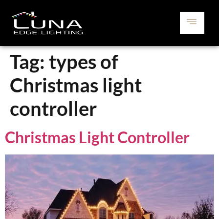
Tag:
types of
Christmas light
controller
Christmas Light Controller