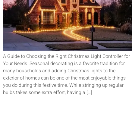
A Guide to Choosing the Right Christmas Light Controller for
Your Needs Seasonal decorating is a favorite tradition for
many households and adding Christmas lights to the
exterior of homes can be one of the most enjoyable things
you do during this festive time. While stringing up regular
bulbs takes some extra effort, having a […]