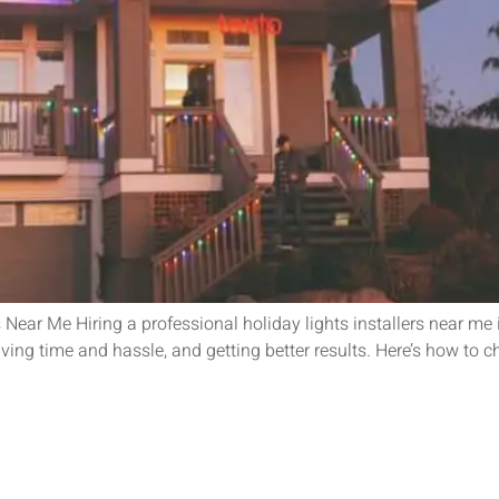
 Near Me Hiring a professional holiday lights installers near me 
saving time and hassle, and getting better results. Here’s how to c