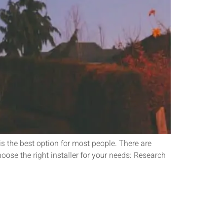
is the best option for most people. There are
hoose the right installer for your needs: Research