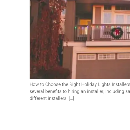
How to Choose the Right Holiday Lights Installers
several benefits to hiring an installer, including 
different installers: […]