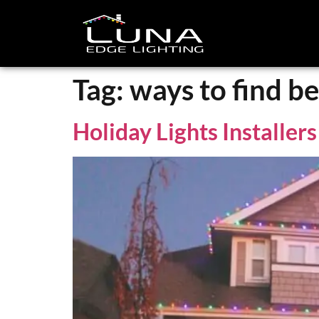
Tag:
ways to find bes
Holiday Lights Installer