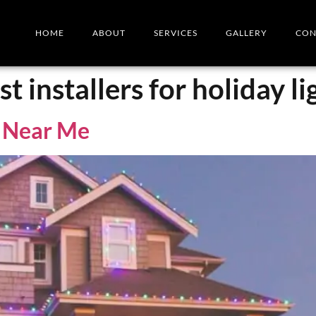
HOME
ABOUT
SERVICES
GALLERY
CON
t installers for holiday li
s Near Me