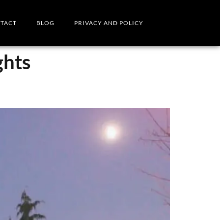
TACT
BLOG
PRIVACY AND POLICY
ghts