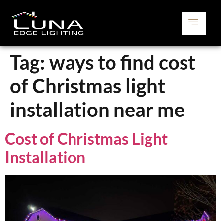
Tag:
ways to find cost
of Christmas light
installation near me
Cost of Christmas Light
Installation