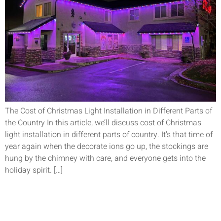
The Cost of Christmas Light Installation in Different Parts of
the Country In this article, we’ll discuss cost of Christmas
light installation in different parts of country. It’s that time of
year again when the decorate ions go up, the stockings are
hung by the chimney with care, and everyone gets into the
holiday spirit. […]