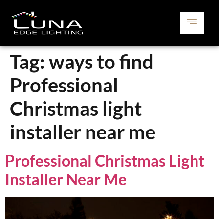
Tag:
ways to find
Professional
Christmas light
installer near me
Professional Christmas Light
Installer Near Me