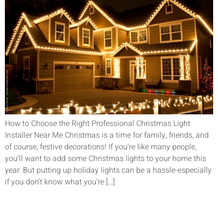
How to Choose the Right Professional Christmas Light
Installer Near Me Christmas is a time for family, friends, and
of course, festive decorations! If you’re like many people,
you’ll want to add some Christmas lights to your home this
year. But putting up holiday lights can be a hassle-especially
if you don’t know what you’re […]