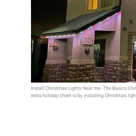
Install Christmas Lights Near me: The Basics Chr
extra holiday cheer is by installing Christmas ligh