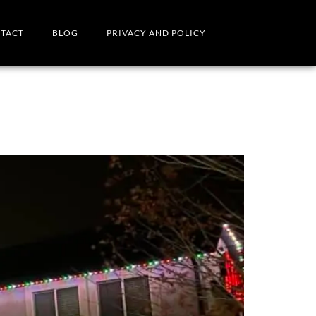
TACT
BLOG
PRIVACY AND POLICY