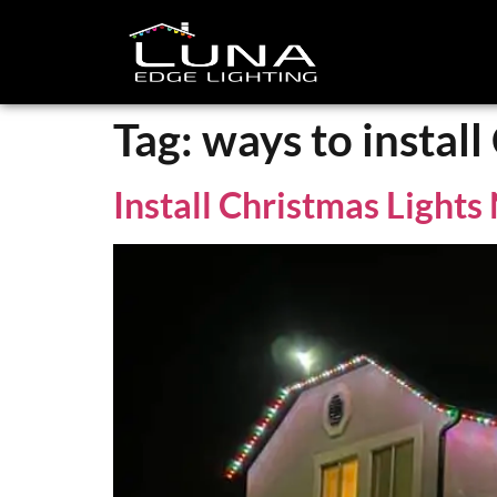
Tag:
ways to install
Install Christmas Light