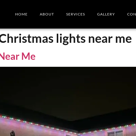
HOME
ABOUT
SERVICES
GALLERY
CON
 Christmas lights near me
s Near Me