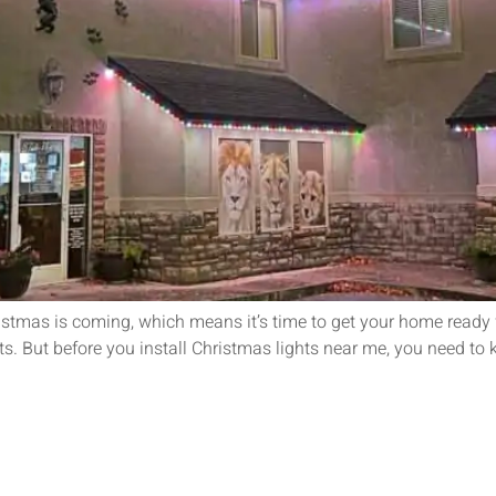
istmas is coming, which means it’s time to get your home ready
ts. But before you install Christmas lights near me, you need to k