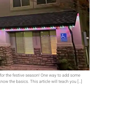
 for the festive season! One way to add some
now the basics. This article will teach you […]